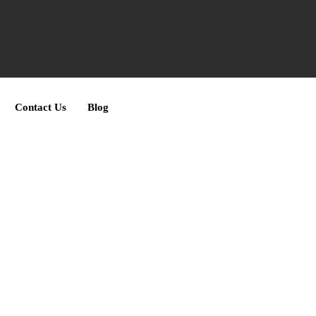
Contact Us
Blog