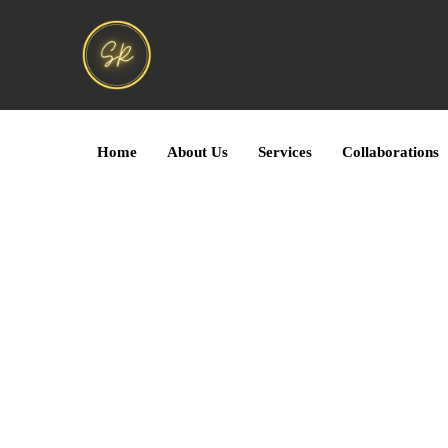
Home
About Us
Services
Collaborations