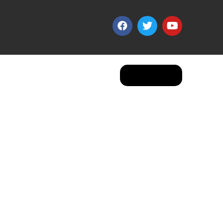
Apply Now