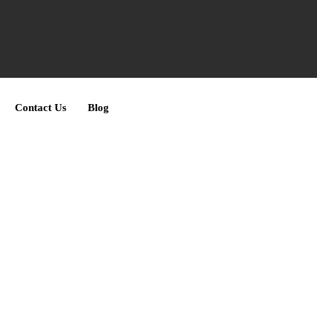
Contact Us
Blog