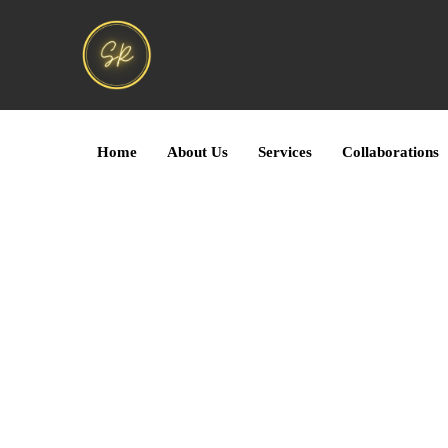
Home
About Us
Services
Collaborations