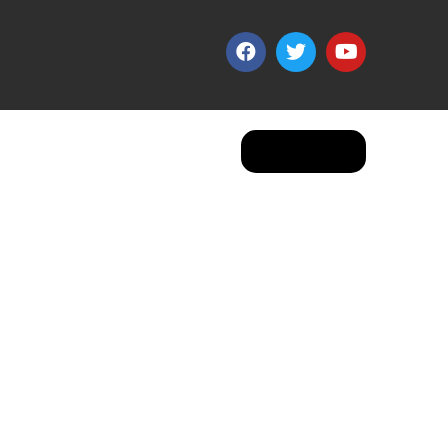
Apply Now