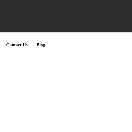
Contact Us
Blog