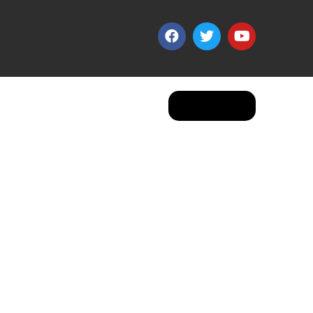
Apply Now