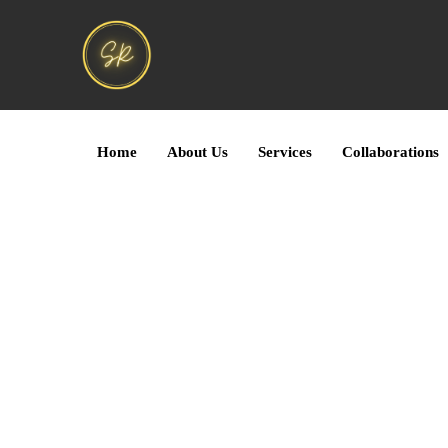
Home
About Us
Services
Collaborations