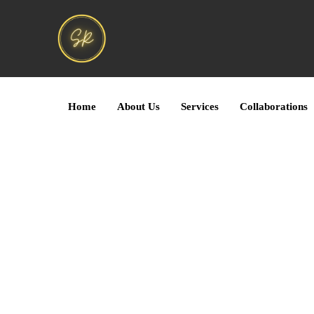
Home
About Us
Services
Collaborations