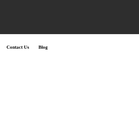
Contact Us
Blog