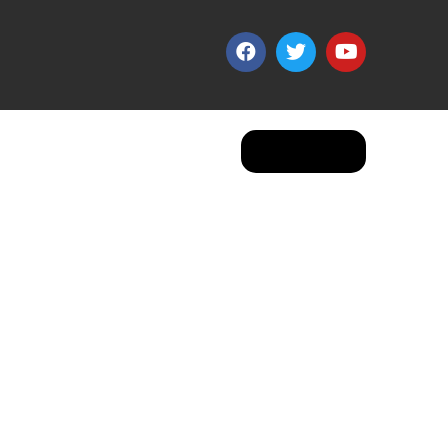
Apply Now