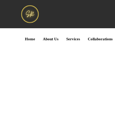
Home
About Us
Services
Collaborations