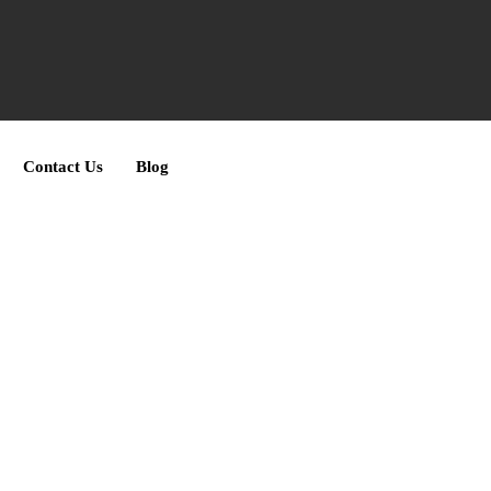
Contact Us
Blog