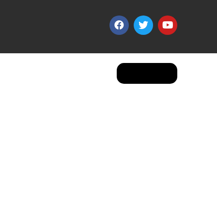
Apply Now