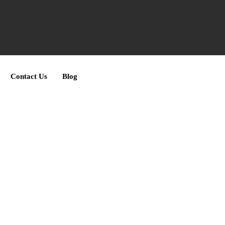
Contact Us
Blog