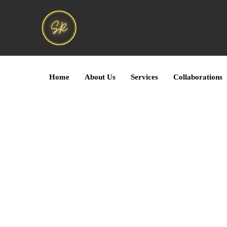
Home
About Us
Services
Collaborations