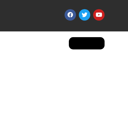
Apply Now