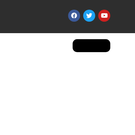
Apply Now