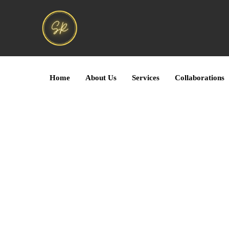
Home
About Us
Services
Collaborations