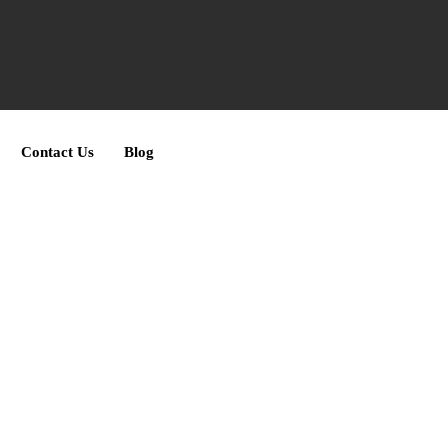
Contact Us
Blog