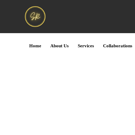
Home
About Us
Services
Collaborations