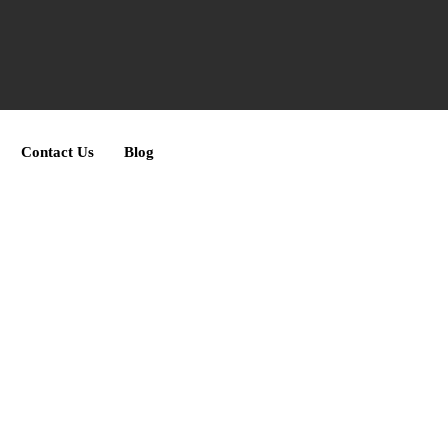
Contact Us
Blog