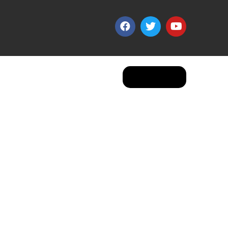
Apply Now