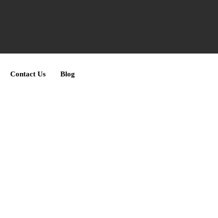
Contact Us
Blog