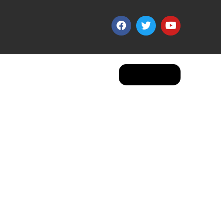
Apply Now