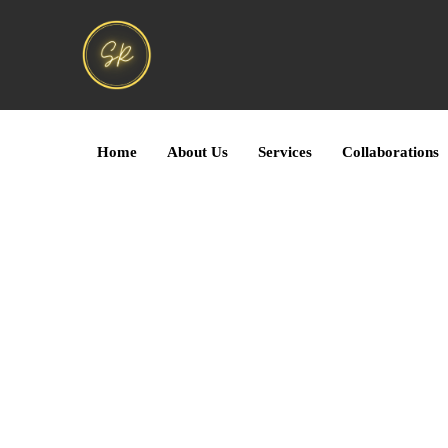
Home
About Us
Services
Collaborations