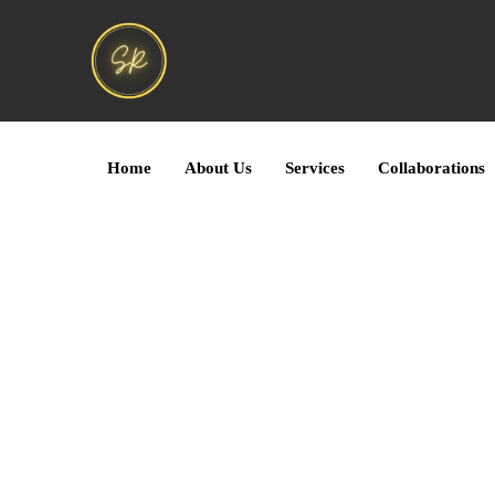
Home
About Us
Services
Collaborations