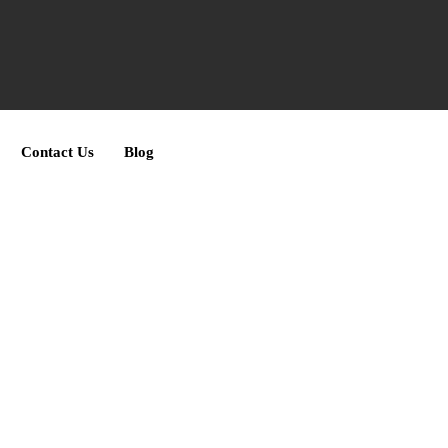
Contact Us
Blog