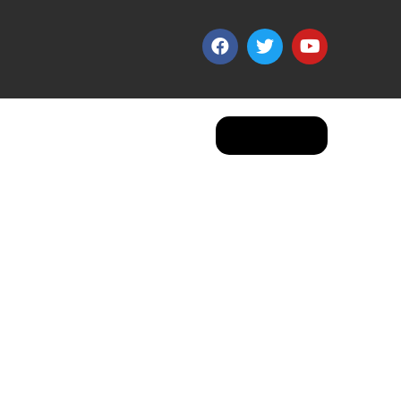
Apply Now