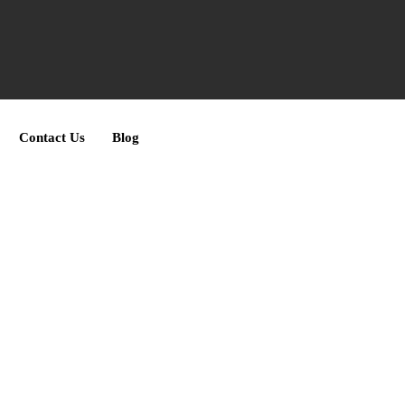
Contact Us
Blog