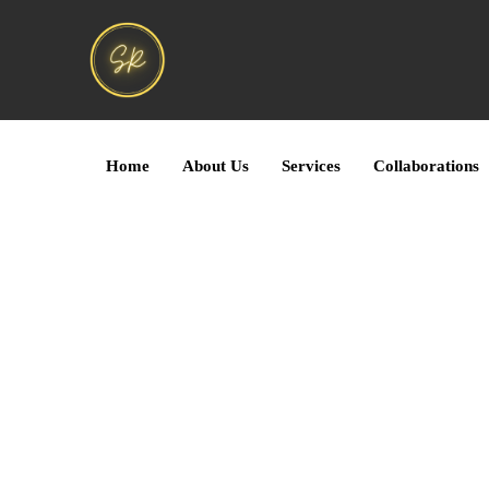
Home
About Us
Services
Collaborations