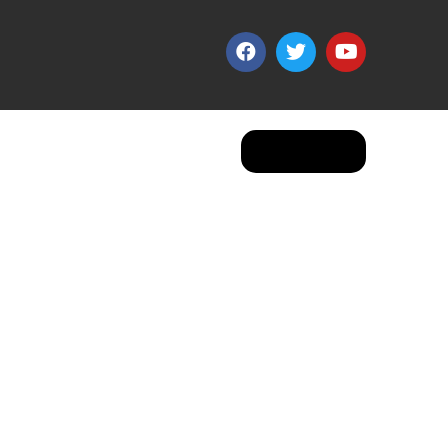
Apply Now