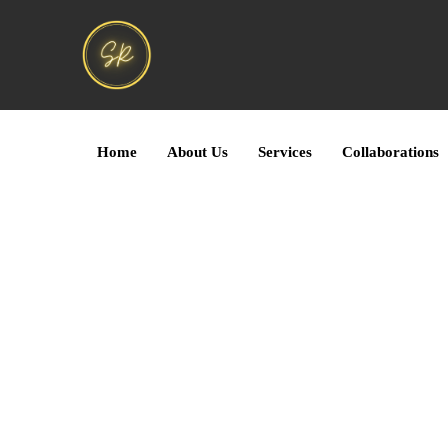
Home
About Us
Services
Collaborations