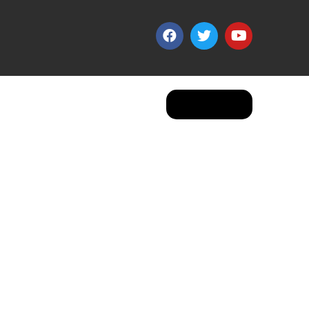
Apply Now