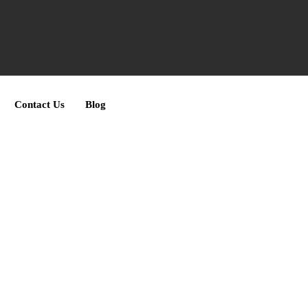
Contact Us
Blog