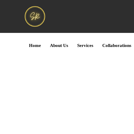
Home
About Us
Services
Collaborations