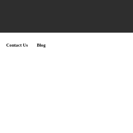
Contact Us
Blog