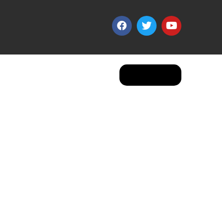
Apply Now